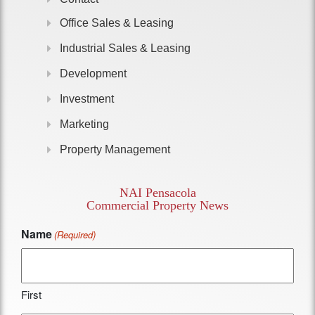
Office Sales & Leasing
Industrial Sales & Leasing
Development
Investment
Marketing
Property Management
NAI Pensacola
Commercial Property News
Name
(Required)
First