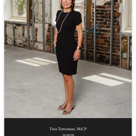
Tina
Tortomase, MiCP
SENIOR