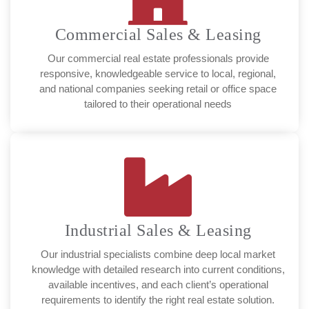
Commercial Sales & Leasing
Our commercial real estate professionals provide
responsive, knowledgeable service to local, regional,
and national companies seeking retail or office space
tailored to their operational needs
Industrial Sales & Leasing
Our industrial specialists combine deep local market
knowledge with detailed research into current conditions,
available incentives, and each client’s operational
requirements to identify the right real estate solution.