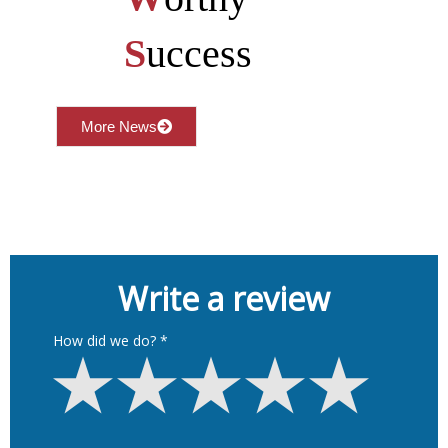
S
uccess
More News