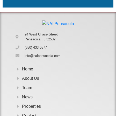
24 West Chase Street
Pensacola FL 32502
(850) 433-0577
info@naipensacola.com
Home
About Us
Team
News
Properties
Contact