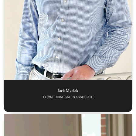
Jack
Myslak
COMMERCIAL SALES ASSOCIATE