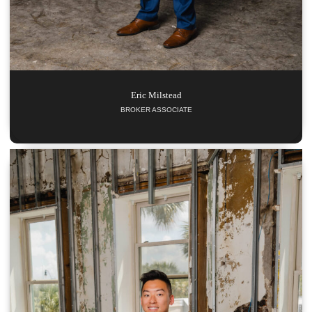
Eric
Milstead
BROKER ASSOCIATE