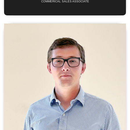
COMMERICAL SALES ASSOCIATE