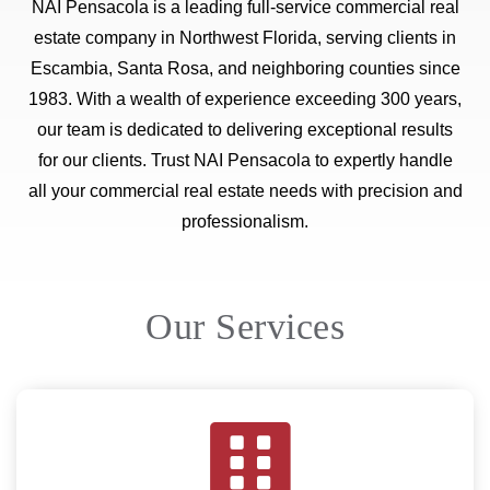
NAI Pensacola is a leading full-service commercial real
estate company in Northwest Florida, serving clients in
Escambia, Santa Rosa, and neighboring counties since
1983. With a wealth of experience exceeding 300 years,
our team is dedicated to delivering exceptional results
for our clients. Trust NAI Pensacola to expertly handle
all your commercial real estate needs with precision and
professionalism.
Our Services