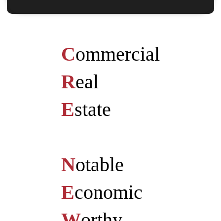
C
ommercial
R
eal
E
state
N
otable
E
conomic
W
orthy