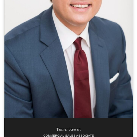
Tanner
Stewart
COMMERCIAL SALES ASSOCIATE