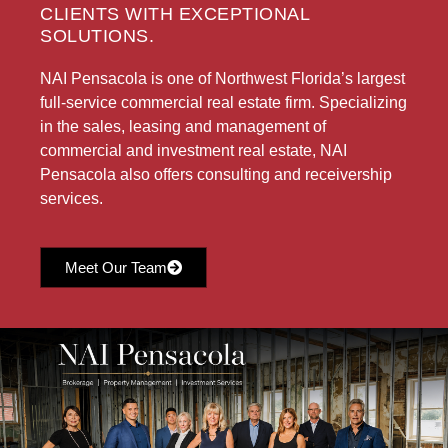
CLIENTS WITH EXCEPTIONAL
SOLUTIONS.
NAI Pensacola is one of Northwest Florida’s largest
full-service commercial real estate firm. Specializing
in the sales, leasing and management of
commercial and investment real estate, NAI
Pensacola also offers consulting and receivership
services.
Meet Our Team