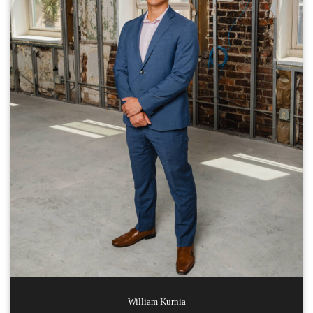
William
Kurnia