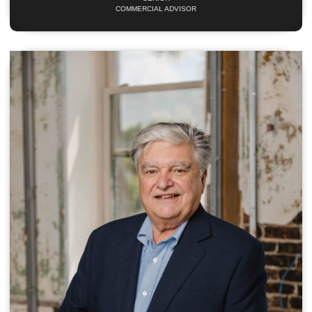
COMMERCIAL ADVISOR