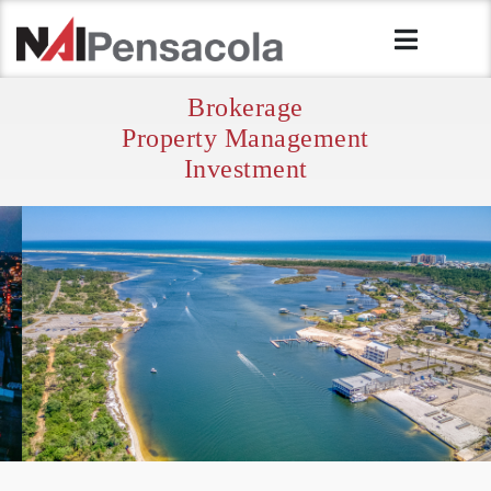
Brokerage
Property Management
Investment