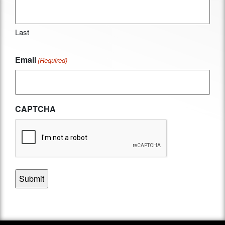
Last
Email
(Required)
CAPTCHA