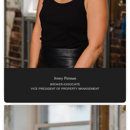
Jenny
Pittman
BROKER ASSOCIATE
VICE PRESIDENT OF PROPERTY MANAGEMENT