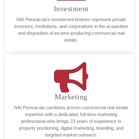
Investment
NAI Pensacola’s investment brokers represent private
investors, institutions, and corporations in the acquisition
and disposition of income-producing commercial real
estate.
Marketing
NAI Pensacola combines proven commercial real estate
expertise with a dedicated, full-time marketing
professional who brings 23 years of experience in
property positioning, digital marketing, branding, and
targeted market outreach.