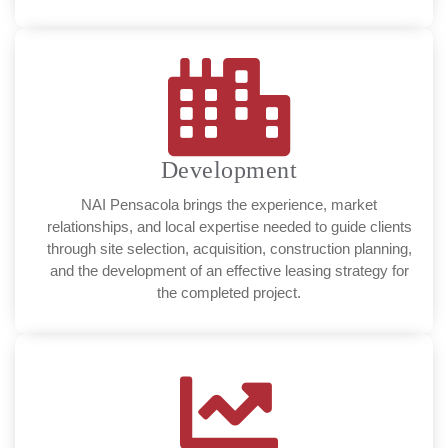
Development
NAI Pensacola brings the experience, market
relationships, and local expertise needed to guide clients
through site selection, acquisition, construction planning,
and the development of an effective leasing strategy for
the completed project.