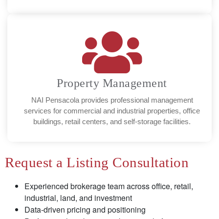
Property Management
NAI Pensacola provides professional management
services for commercial and industrial properties, office
buildings, retail centers, and self-storage facilities.
Request a Listing Consultation
Experienced brokerage team across office, retail,
industrial, land, and investment
Data-driven pricing and positioning