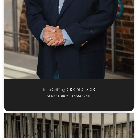
John
Griffing, CRE, ALC, SIOR
SENIOR BROKER ASSOCIATE