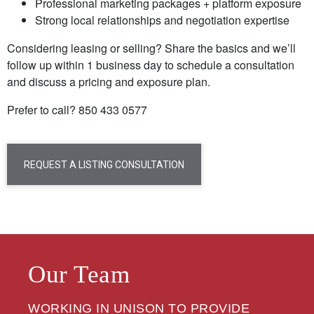
Professional marketing packages + platform exposure
Strong local relationships and negotiation expertise
Considering leasing or selling? Share the basics and we’ll
follow up within 1 business day to schedule a consultation
and discuss a pricing and exposure plan.
Prefer to call? 850 433 0577
REQUEST A LISTING CONSULTATION
Our Team
WORKING IN UNISON TO PROVIDE