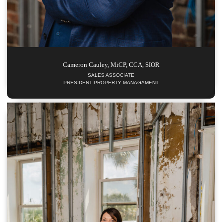
Cameron
Cauley, MiCP, CCA, SIOR
SALES ASSOCIATE
PRESIDENT PROPERTY MANAGAMENT