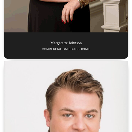
Margarette
Johnson
COMMERCIAL SALES ASSOCIATE