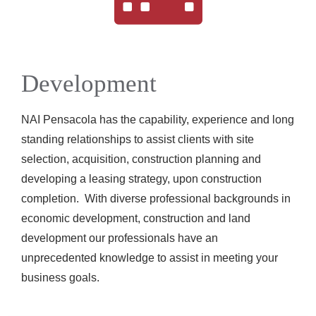
Development
NAI Pensacola has the capability, experience and long
standing relationships to assist clients with site
selection, acquisition, construction planning and
developing a leasing strategy, upon construction
completion. With diverse professional backgrounds in
economic development, construction and land
development our professionals have an
unprecedented knowledge to assist in meeting your
business goals.