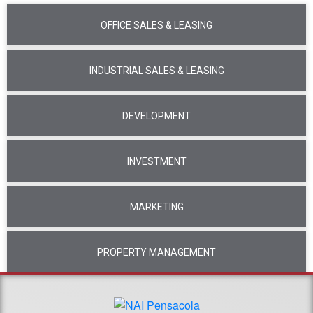
OFFICE SALES & LEASING
INDUSTRIAL SALES & LEASING
DEVELOPMENT
INVESTMENT
MARKETING
PROPERTY MANAGEMENT