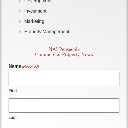
Development
Investment
Marketing
Property Management
NAI Pensacola
Commercial Property News
Name
(Required)
First
Last