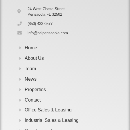
24 West Chase Street
Pensacola FL 32502
(850) 433-0577
info@naipensacola.com
Home
About Us
Team
News
Properties
Contact
Office Sales & Leasing
Industrial Sales & Leasing