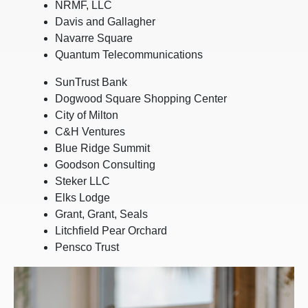
NRMF, LLC
Davis and Gallagher
Navarre Square
Quantum Telecommunications
SunTrust Bank
Dogwood Square Shopping Center
City of Milton
C&H Ventures
Blue Ridge Summit
Goodson Consulting
Steker LLC
Elks Lodge
Grant, Grant, Seals
Litchfield Pear Orchard
Pensco Trust