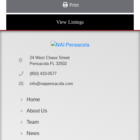
Print
View Listings
24 West Chase Street
Pensacola FL 32502
(850) 433-0577
info@naipensacola.com
Home
About Us
Team
News