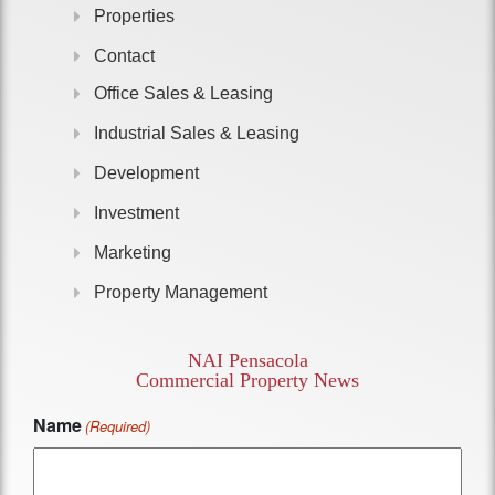
Properties
Contact
Office Sales & Leasing
Industrial Sales & Leasing
Development
Investment
Marketing
Property Management
NAI Pensacola
Commercial Property News
Name
(Required)