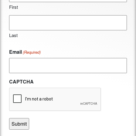
First
Last
Email
(Required)
CAPTCHA