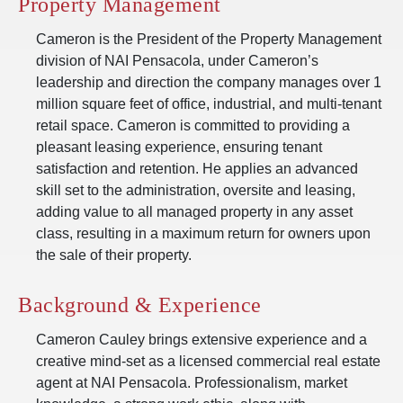
Property Management
Cameron is the President of the Property Management
division of NAI Pensacola, under Cameron’s
leadership and direction the company manages over 1
million square feet of office, industrial, and multi-tenant
retail space. Cameron is committed to providing a
pleasant leasing experience, ensuring tenant
satisfaction and retention. He applies an advanced
skill set to the administration, oversite and leasing,
adding value to all managed property in any asset
class, resulting in a maximum return for owners upon
the sale of their property.
Background & Experience
Cameron Cauley brings extensive experience and a
creative mind-set as a licensed commercial real estate
agent at NAI Pensacola. Professionalism, market