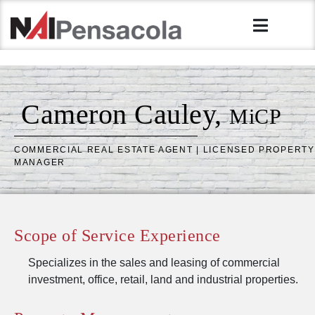
Cameron Cauley,
MiCP
COMMERCIAL REAL ESTATE AGENT | LICENSED PROPERTY
MANAGER
Scope of Service Experience
Specializes in the sales and leasing of commercial
investment, office, retail, land and industrial properties.