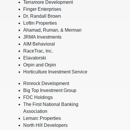
Terramore Development
Finger Enterprises
Dr. Randall Brown
Loftin Properties
Ahamad, Ruman, & Merman
JRMA Investments
AIM Behavioral
RaceTrac, Inc.
Elavatorski
Orpin and Orpin
Horticulture Investment Service
Rimrock Development
Big Top Investment Group
FDC Holdings
The First National Banking
Association
Lemarc Properties
North Hill Developers