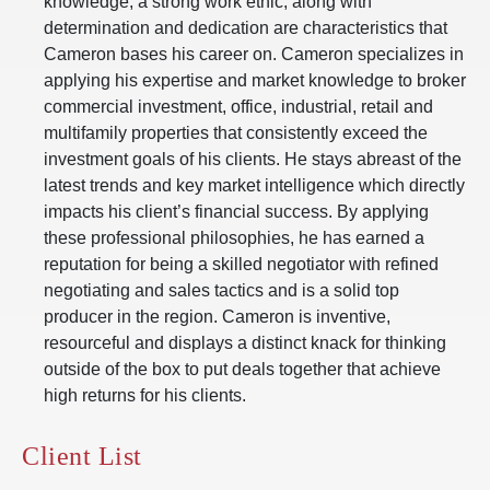
knowledge, a strong work ethic, along with
determination and dedication are characteristics that
Cameron bases his career on. Cameron specializes in
applying his expertise and market knowledge to broker
commercial investment, office, industrial, retail and
multifamily properties that consistently exceed the
investment goals of his clients. He stays abreast of the
latest trends and key market intelligence which directly
impacts his client’s financial success. By applying
these professional philosophies, he has earned a
reputation for being a skilled negotiator with refined
negotiating and sales tactics and is a solid top
producer in the region. Cameron is inventive,
resourceful and displays a distinct knack for thinking
outside of the box to put deals together that achieve
high returns for his clients.
Client List