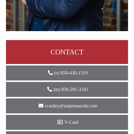
CONTACT
(o) 850-430-1519
(m) 850-291-3341
ccauley@naipensacola.com
V-Card