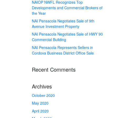
NAIOP NWFL Recognizes Top
Developments and Commercial Brokers of
the Year
NAI Pensacola Negotiates Sale of 9th
Avenue Investment Property
NAI Pensacola Negotiates Sale of HWY 90
Commercial Building
NAI Pensacola Represents Sellers in
Cordova Business District Office Sale
Recent Comments
Archives
October 2020
May 2020
April 2020