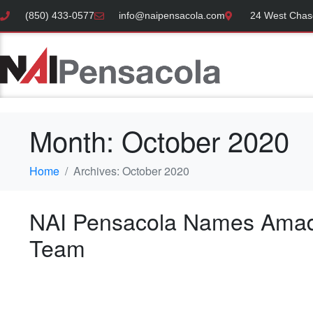
(850) 433-0577
info@naipensacola.com
24 West Chase
Month:
October 2020
Home
Archives: October 2020
NAI Pensacola Names Amad
Team