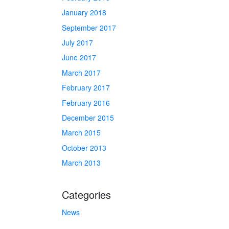
January 2018
September 2017
July 2017
June 2017
March 2017
February 2017
February 2016
December 2015
March 2015
October 2013
March 2013
Categories
News