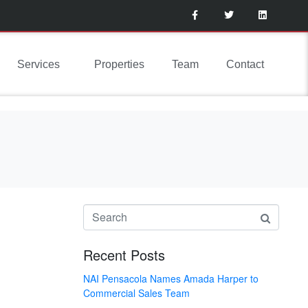
Services
Properties
Team
Contact
Recent Posts
NAI Pensacola Names Amada Harper to
Commercial Sales Team