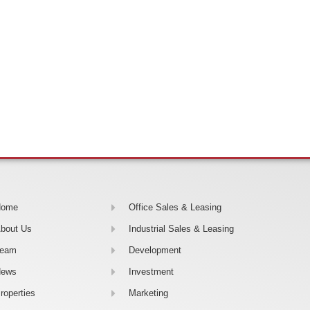
Home
Office Sales & Leasing
bout Us
Industrial Sales & Leasing
Team
Development
News
Investment
roperties
Marketing