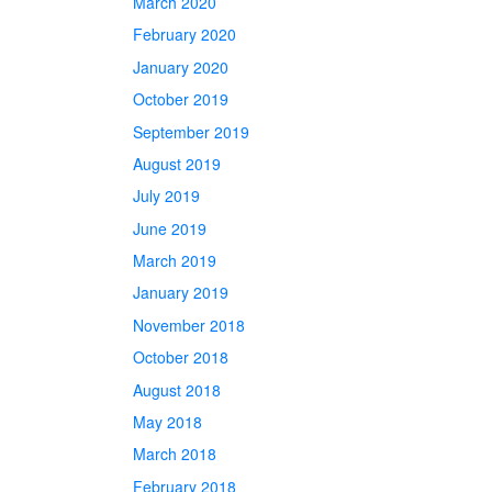
March 2020
February 2020
January 2020
October 2019
September 2019
August 2019
July 2019
June 2019
March 2019
January 2019
November 2018
October 2018
August 2018
May 2018
March 2018
February 2018