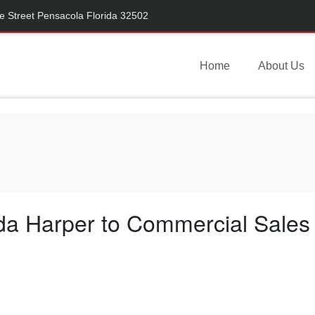
 Street Pensacola Florida 32502
Home
About Us
a Harper to Commercial Sales