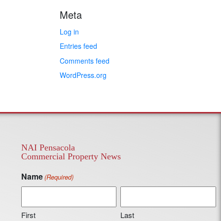
Meta
Log in
Entries feed
Comments feed
WordPress.org
NAI Pensacola
Commercial Property News
Name
(Required)
First
Last