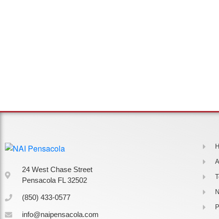
A
24 West Chase Street
Pensacola FL 32502
(850) 433-0577
P
info@naipensacola.com